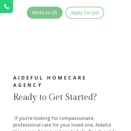
Write to US
Apply For Job
AIDEFUL HOMECARE
AGENCY
Ready to Get Started?
If you’re looking for compassionate,
professional care for your loved one, Aideful