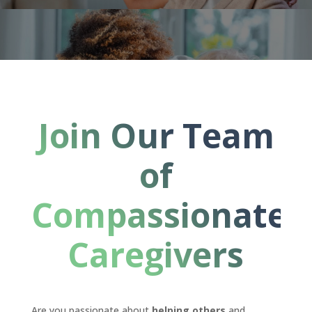
Join Our Team
of
Compassionate
Caregivers
Are you passionate about
helping others
and