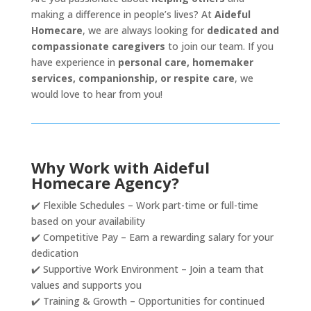
making a difference in people’s lives? At
Aideful
Homecare
, we are always looking for
dedicated and
compassionate caregivers
to join our team. If you
have experience in
personal care, homemaker
services, companionship, or respite care
, we
would love to hear from you!
Why Work with Aideful
Homecare Agency?
✔️ Flexible Schedules – Work part-time or full-time
based on your availability
✔️ Competitive Pay – Earn a rewarding salary for your
dedication
✔️ Supportive Work Environment – Join a team that
values and supports you
✔️ Training & Growth – Opportunities for continued