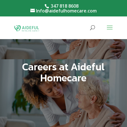
347 818 8608
Info@aidefulhomecare.com
Careers at Aideful
Homecare