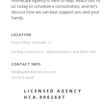
Homecare Agency is here to help. Reach out to
us today to schedule a consultation, and let’s
discuss how we can best support you and your
family.
LOCATION
Head Office: Norwalk, CT
Serving Connecticut, Massachusetts, and New York
CONTACT INFO
info@aidefulhomecare.com
347 818-8608
LICENSED AGENCY
HCA.0002607