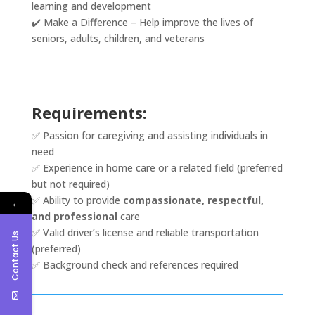
learning and development
✔️ Make a Difference – Help improve the lives of
seniors, adults, children, and veterans
Requirements:
✅ Passion for caregiving and assisting individuals in
need
✅ Experience in home care or a related field (preferred
but not required)
✅ Ability to provide
compassionate, respectful,
←
and professional
care
✅ Valid driver’s license and reliable transportation
Contact Us
(preferred)
✅ Background check and references required