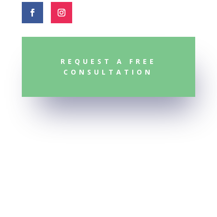
REQUEST A FREE
CONSULTATION