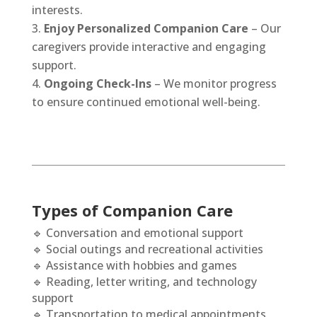
interests.
Enjoy Personalized Companion Care
– Our
caregivers provide interactive and engaging
support.
Ongoing Check-Ins
– We monitor progress
to ensure continued emotional well-being.
Types of Companion Care
🔹 Conversation and emotional support
🔹 Social outings and recreational activities
🔹 Assistance with hobbies and games
🔹 Reading, letter writing, and technology
support
🔹 Transportation to medical appointments