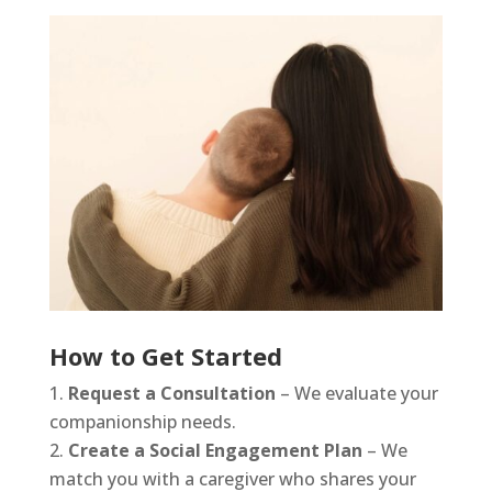
How to Get Started
Request a Consultation
– We evaluate your
companionship needs.
Create a Social Engagement Plan
– We
match you with a caregiver who shares your