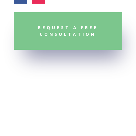
REQUEST A FREE
CONSULTATION