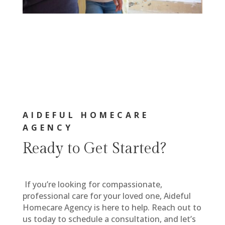
AIDEFUL HOMECARE
AGENCY
Ready to Get Started?
If you’re looking for compassionate,
professional care for your loved one, Aideful
Homecare Agency is here to help. Reach out to
us today to schedule a consultation, and let’s