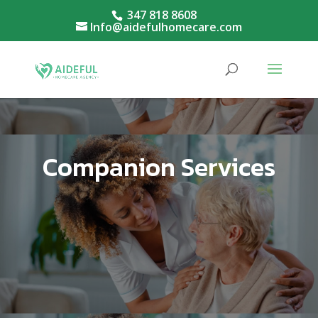
347 818 8608
Info@aidefulhomecare.com
Companion Services