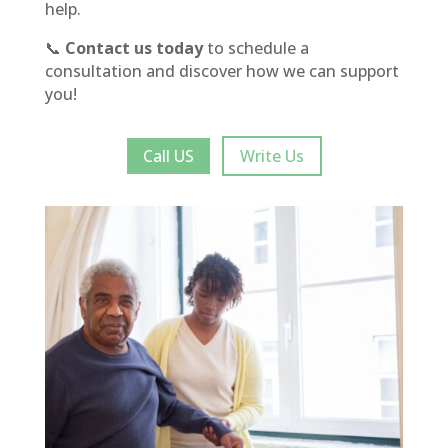
help.
📞
Contact us today
to schedule a
consultation and discover how we can support
you!
Call US
Write Us