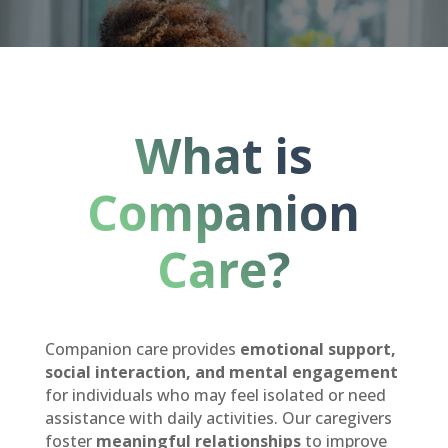
What is
Companion
Care?
Companion care provides
emotional support,
social interaction, and mental engagement
for individuals who may feel isolated or need
assistance with daily activities. Our caregivers
foster
meaningful relationships
to improve