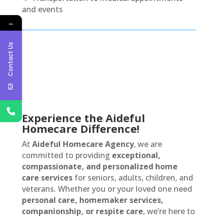
and events
←
Contact Us
Experience the Aideful
Homecare Difference!
At
Aideful Homecare Agency
, we are
committed to providing
exceptional,
compassionate, and personalized home
care services
for seniors, adults, children, and
veterans. Whether you or your loved one need
personal care, homemaker services,
companionship, or respite care
, we’re here to