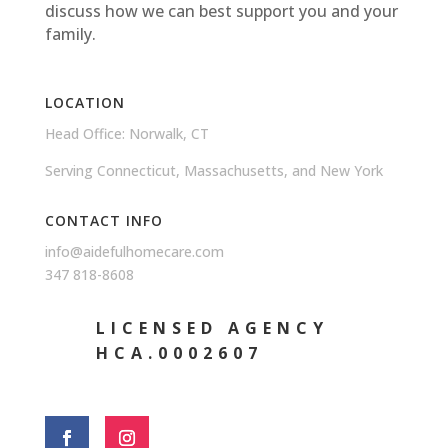
discuss how we can best support you and your
family.
LOCATION
Head Office: Norwalk, CT
Serving Connecticut, Massachusetts, and New York
CONTACT INFO
info@aidefulhomecare.com
347 818-8608
LICENSED AGENCY
HCA.0002607