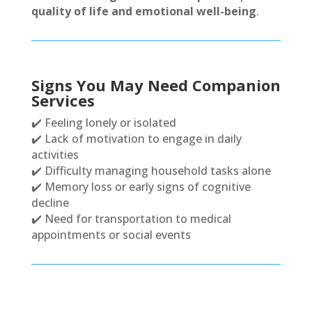
quality of life and emotional well-being
.
Signs You May Need Companion
Services
✔️ Feeling lonely or isolated
✔️ Lack of motivation to engage in daily
activities
✔️ Difficulty managing household tasks alone
✔️ Memory loss or early signs of cognitive
decline
✔️ Need for transportation to medical
appointments or social events